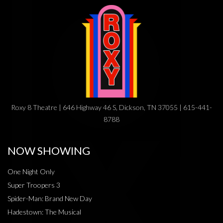
Roxy 8 Theatre | 646 Highway 46 S, Dickson, TN 37055 | 615-441-
8788
NOW SHOWING
One Night Only
Super Troopers 3
Spider-Man: Brand New Day
Hadestown: The Musical