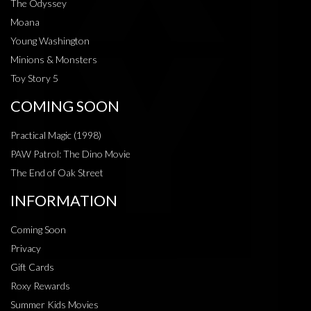
The Odyssey
Moana
Young Washington
Minions & Monsters
Toy Story 5
COMING SOON
Practical Magic (1998)
PAW Patrol: The Dino Movie
The End of Oak Street
INFORMATION
Coming Soon
Privacy
Gift Cards
Roxy Rewards
Summer Kids Movies