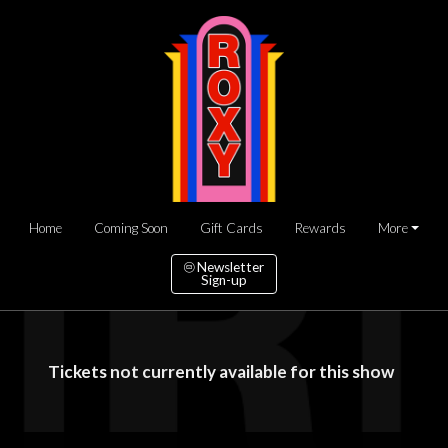
Home
Coming Soon
Gift Cards
Rewards
More
Newsletter
Sign-up
Tickets not currently available for this show