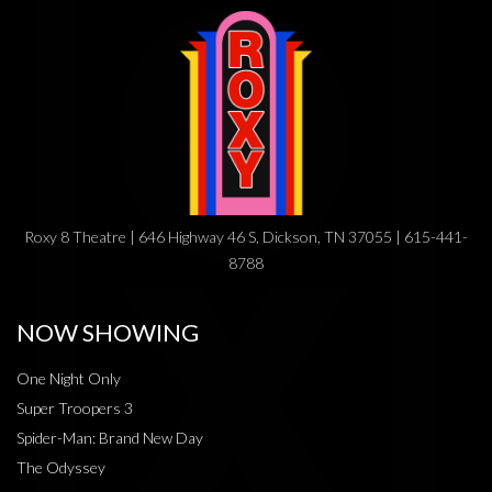
Roxy 8 Theatre | 646 Highway 46 S, Dickson, TN 37055 | 615-441-
8788
NOW SHOWING
One Night Only
Super Troopers 3
Spider-Man: Brand New Day
The Odyssey