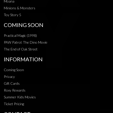
Moana
Minions & Monsters
Toy Story 5
COMING SOON
Practical Magic (1998)
PAW Patrol: The Dino Movie
The End of Oak Street
INFORMATION
Coming Soon
Privacy
Gift Cards
Roxy Rewards
Summer Kids Movies
Ticket Pricing