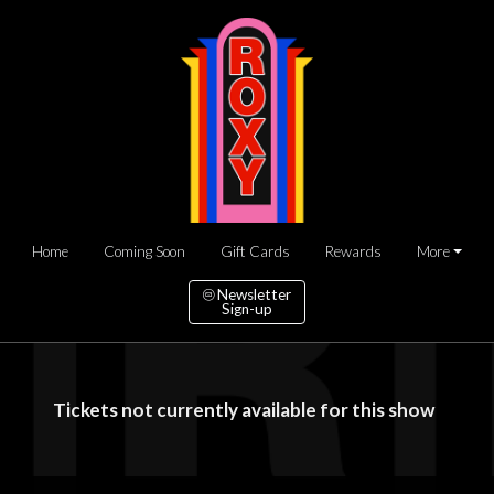
Home
Coming Soon
Gift Cards
Rewards
More
Newsletter
Sign-up
Tickets not currently available for this show