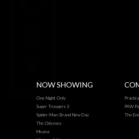
NOW SHOWING
COM
One Night Only
Practic
Super Troopers 3
PAW Pat
Spider-Man: Brand New Day
The End
The Odyssey
Moana