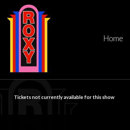
Home
Tickets not currently available for this show