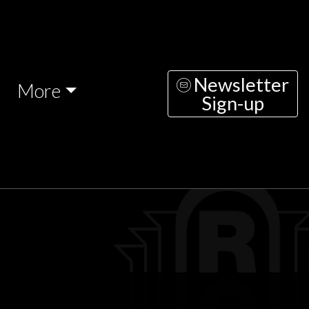
Newsletter
More
Sign-up