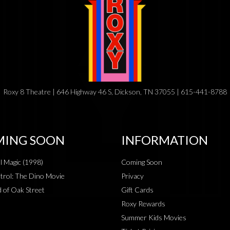
Roxy 8 Theatre | 646 Highway 46 S, Dickson, TN 37055 | 615-441-8788
ING SOON
INFORMATION
al Magic (1998)
Coming Soon
rol: The Dino Movie
Privacy
 of Oak Street
Gift Cards
Roxy Rewards
Summer Kids Movies