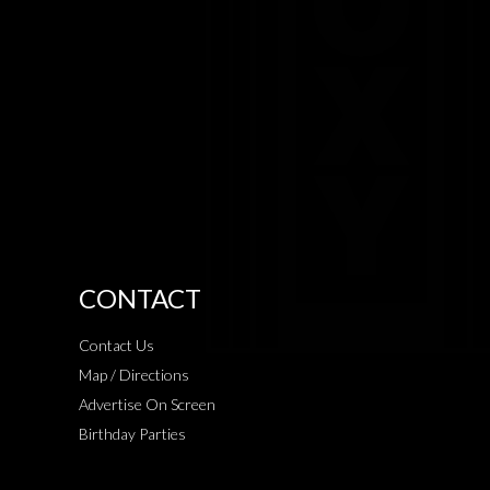
CONTACT
Contact Us
Map / Directions
Advertise On Screen
Birthday Parties