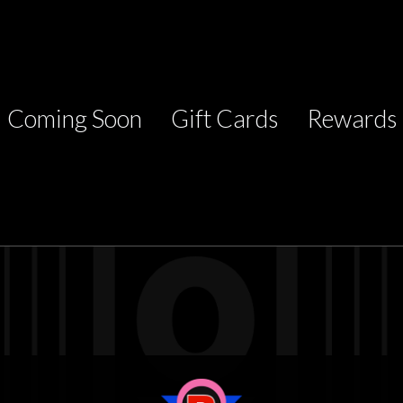
Coming Soon
Gift Cards
Rewards