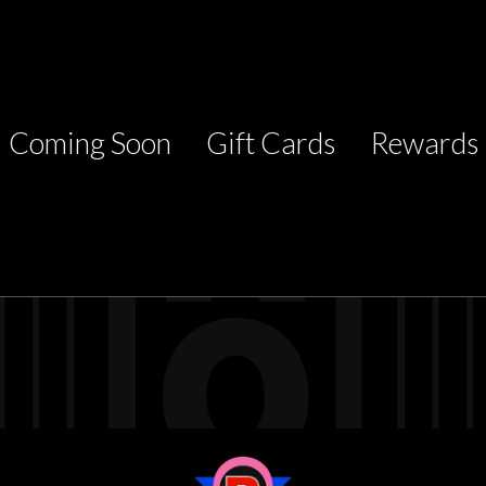
Coming Soon
Gift Cards
Rewards