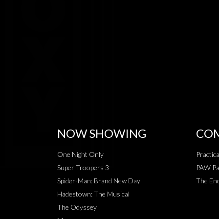
NOW SHOWING
COM
One Night Only
Practic
Super Troopers 3
PAW Pat
Spider-Man: Brand New Day
The End
Hadestown: The Musical
The Odyssey