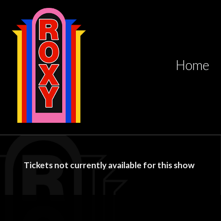
Home
Tickets not currently available for this show