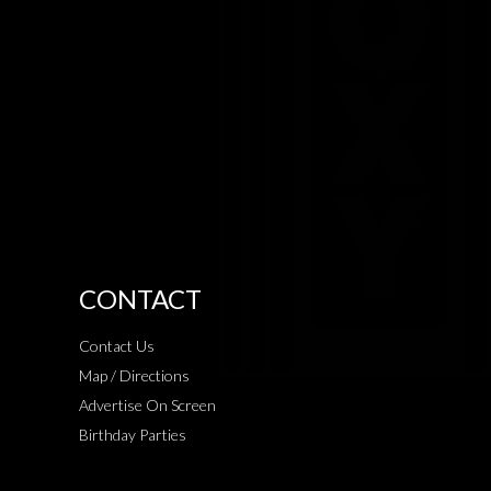
CONTACT
Contact Us
Map / Directions
Advertise On Screen
Birthday Parties