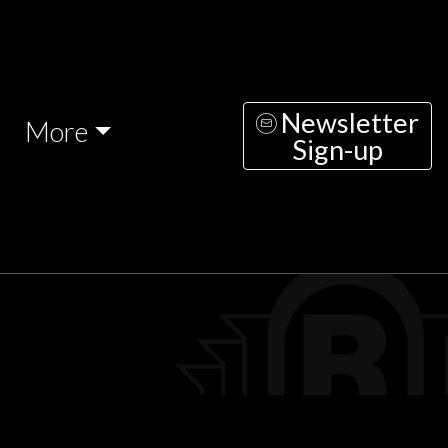
Newsletter
More
Sign-up