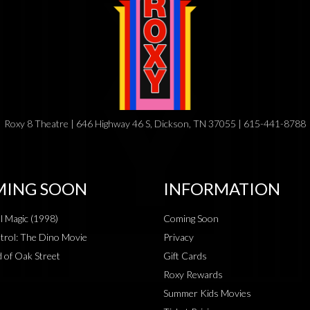
Roxy 8 Theatre | 646 Highway 46 S, Dickson, TN 37055 | 615-441-8788
ING SOON
INFORMATION
al Magic (1998)
Coming Soon
rol: The Dino Movie
Privacy
 of Oak Street
Gift Cards
Roxy Rewards
Summer Kids Movies