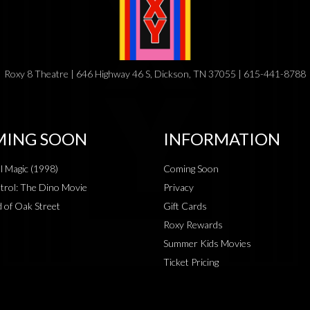
Roxy 8 Theatre | 646 Highway 46 S, Dickson, TN 37055 | 615-441-8788
ING SOON
INFORMATION
al Magic (1998)
Coming Soon
rol: The Dino Movie
Privacy
 of Oak Street
Gift Cards
Roxy Rewards
Summer Kids Movies
Ticket Pricing