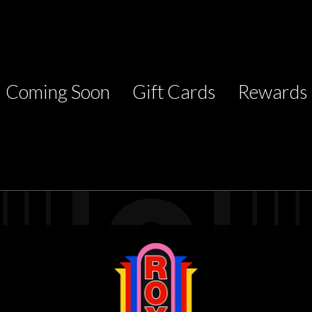
Coming Soon
Gift Cards
Rewards