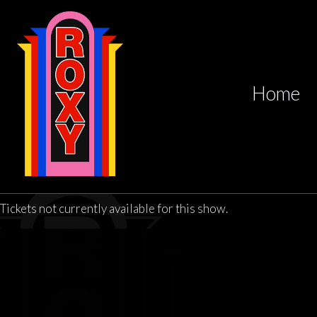
Home
Tickets not currently available for this show.