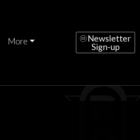
Newsletter
More
Sign-up