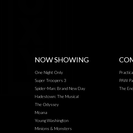
NOW SHOWING
COM
One Night Only
Practic
Super Troopers 3
PAW Pat
Spider-Man: Brand New Day
The End
Hadestown: The Musical
The Odyssey
Moana
Young Washington
Minions & Monsters