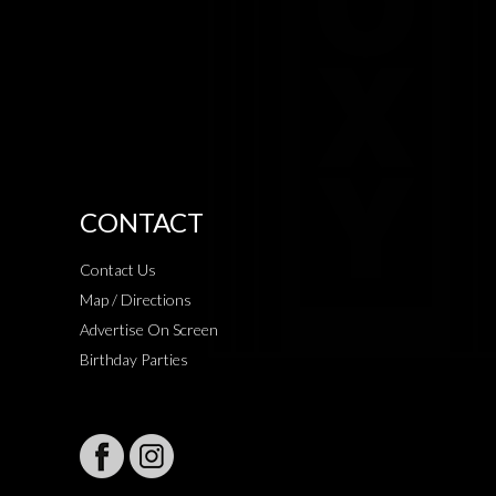
CONTACT
Contact Us
Map / Directions
Advertise On Screen
Birthday Parties