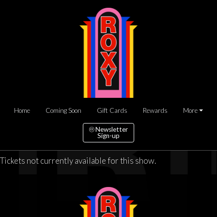
Home
Coming Soon
Gift Cards
Rewards
More
Newsletter
Sign-up
Tickets not currently available for this show.