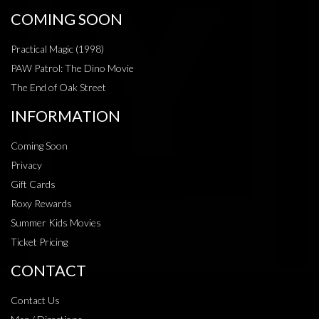
COMING SOON
Practical Magic (1998)
PAW Patrol: The Dino Movie
The End of Oak Street
INFORMATION
Coming Soon
Privacy
Gift Cards
Roxy Rewards
Summer Kids Movies
Ticket Pricing
CONTACT
Contact Us