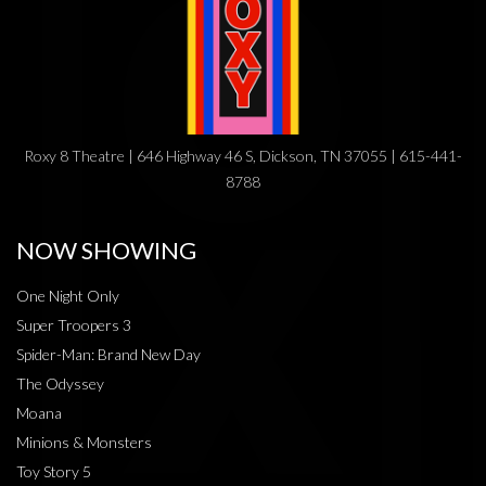
Roxy 8 Theatre | 646 Highway 46 S, Dickson, TN 37055 | 615-441-
8788
NOW SHOWING
One Night Only
Super Troopers 3
Spider-Man: Brand New Day
The Odyssey
Moana
Minions & Monsters
Toy Story 5