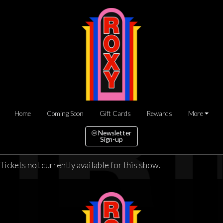
Home
Coming Soon
Gift Cards
Rewards
More
Newsletter
Sign-up
Tickets not currently available for this show.