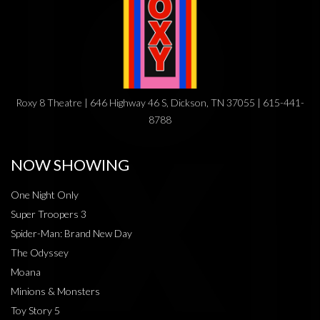
Roxy 8 Theatre | 646 Highway 46 S, Dickson, TN 37055 | 615-441-
8788
NOW SHOWING
One Night Only
Super Troopers 3
Spider-Man: Brand New Day
The Odyssey
Moana
Minions & Monsters
Toy Story 5