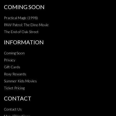
COMING SOON
Practical Magic (1998)
PAW Patrol: The Dino Movie
The End of Oak Street
INFORMATION
Coming Soon
Privacy
Gift Cards
Roxy Rewards
Summer Kids Movies
Ticket Pricing
CONTACT
Contact Us