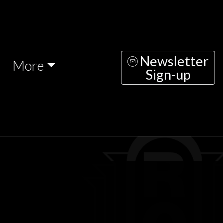
Newsletter
More
Sign-up