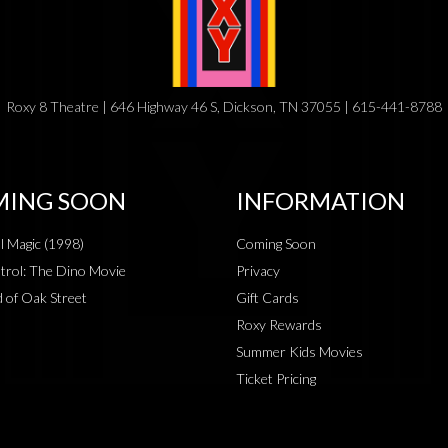
Roxy 8 Theatre | 646 Highway 46 S, Dickson, TN 37055 | 615-441-8788
ING SOON
INFORMATION
al Magic (1998)
Coming Soon
rol: The Dino Movie
Privacy
 of Oak Street
Gift Cards
Roxy Rewards
Summer Kids Movies
Ticket Pricing