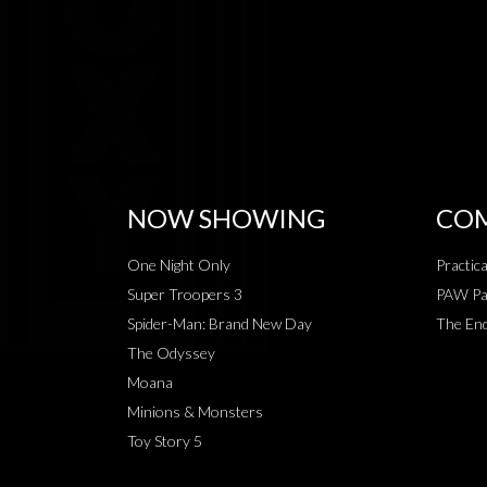
NOW SHOWING
COM
One Night Only
Practic
Super Troopers 3
PAW Pat
Spider-Man: Brand New Day
The End
The Odyssey
Moana
Minions & Monsters
Toy Story 5