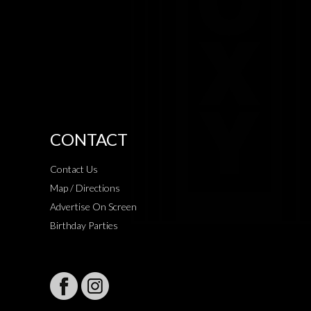
CONTACT
Contact Us
Map / Directions
Advertise On Screen
Birthday Parties