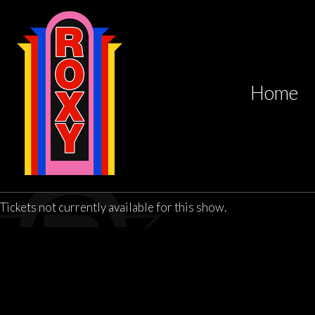
Home
Tickets not currently available for this show.