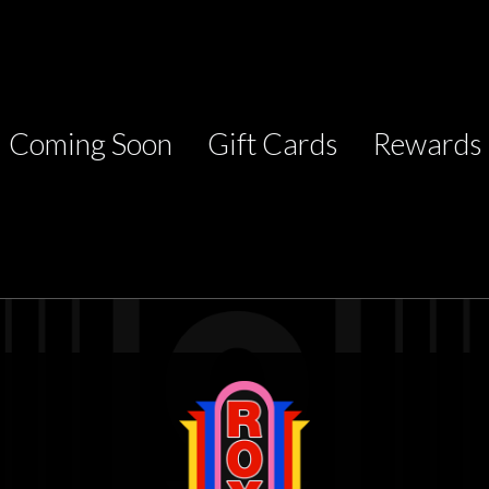
Coming Soon
Gift Cards
Rewards