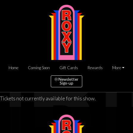
Home
Coming Soon
Gift Cards
Rewards
More
Newsletter
Sign-up
Tickets not currently available for this show.