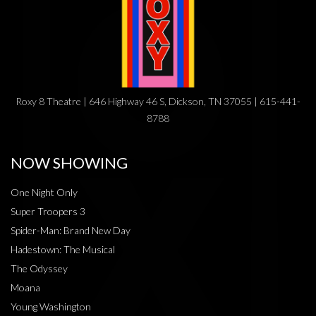
Roxy 8 Theatre | 646 Highway 46 S, Dickson, TN 37055 | 615-441-
8788
NOW SHOWING
One Night Only
Super Troopers 3
Spider-Man: Brand New Day
Hadestown: The Musical
The Odyssey
Moana
Young Washington