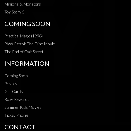
Minions & Monsters
Toy Story 5
COMING SOON
Practical Magic (1998)
PAW Patrol: The Dino Movie
The End of Oak Street
INFORMATION
Coming Soon
Privacy
Gift Cards
Roxy Rewards
Summer Kids Movies
Ticket Pricing
CONTACT