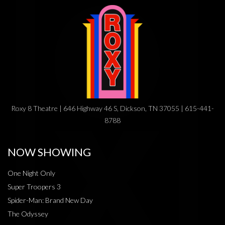
Roxy 8 Theatre | 646 Highway 46 S, Dickson, TN 37055 | 615-441-
8788
NOW SHOWING
One Night Only
Super Troopers 3
Spider-Man: Brand New Day
The Odyssey