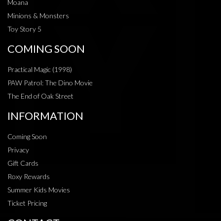
Moana
Minions & Monsters
Toy Story 5
COMING SOON
Practical Magic (1998)
PAW Patrol: The Dino Movie
The End of Oak Street
INFORMATION
Coming Soon
Privacy
Gift Cards
Roxy Rewards
Summer Kids Movies
Ticket Pricing