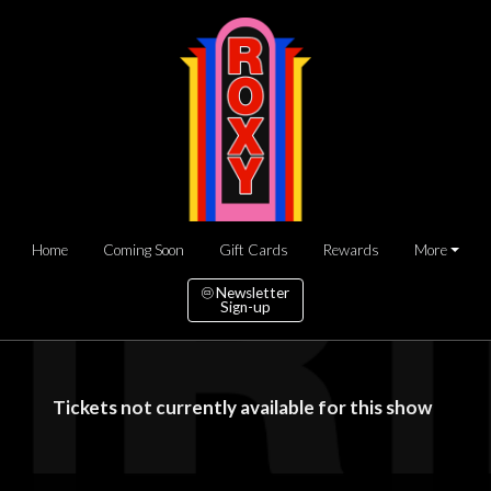
Home
Coming Soon
Gift Cards
Rewards
More
Newsletter
Sign-up
Tickets not currently available for this show