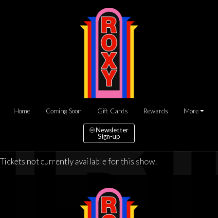
Home
Coming Soon
Gift Cards
Rewards
More
Newsletter
Sign-up
Tickets not currently available for this show.