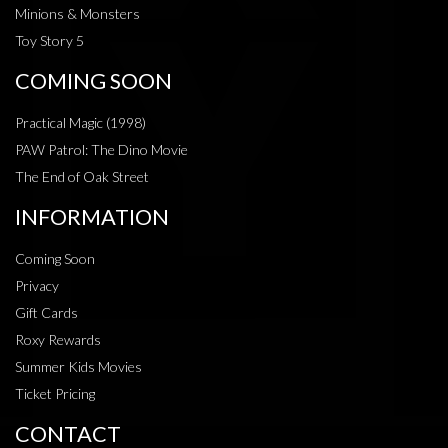
Minions & Monsters
Toy Story 5
COMING SOON
Practical Magic (1998)
PAW Patrol: The Dino Movie
The End of Oak Street
INFORMATION
Coming Soon
Privacy
Gift Cards
Roxy Rewards
Summer Kids Movies
Ticket Pricing
CONTACT