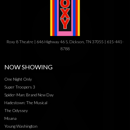
Roxy 8 Theatre | 646 Highway 46 S, Dickson, TN 37055 | 615-441-
8788
NOW SHOWING
One Night Only
Super Troopers 3
Spider-Man: Brand New Day
Hadestown: The Musical
The Odyssey
Moana
Young Washington