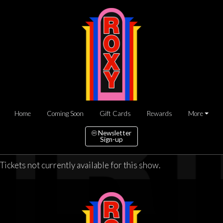
Home
Coming Soon
Gift Cards
Rewards
More
Newsletter
Sign-up
Tickets not currently available for this show.