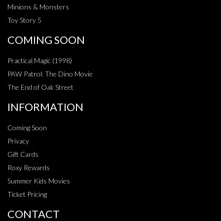
Minions & Monsters
Toy Story 5
COMING SOON
Practical Magic (1998)
PAW Patrol: The Dino Movie
The End of Oak Street
INFORMATION
Coming Soon
Privacy
Gift Cards
Roxy Rewards
Summer Kids Movies
Ticket Pricing
CONTACT