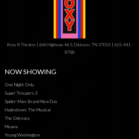
Roxy 8 Theatre | 646 Highway 46 S, Dickson, TN 37055 | 615-441-
8788
NOW SHOWING
One Night Only
Super Troopers 3
Spider-Man: Brand New Day
Hadestown: The Musical
The Odyssey
Moana
Young Washington