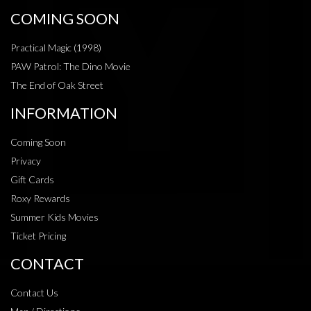
COMING SOON
Practical Magic (1998)
PAW Patrol: The Dino Movie
The End of Oak Street
INFORMATION
Coming Soon
Privacy
Gift Cards
Roxy Rewards
Summer Kids Movies
Ticket Pricing
CONTACT
Contact Us