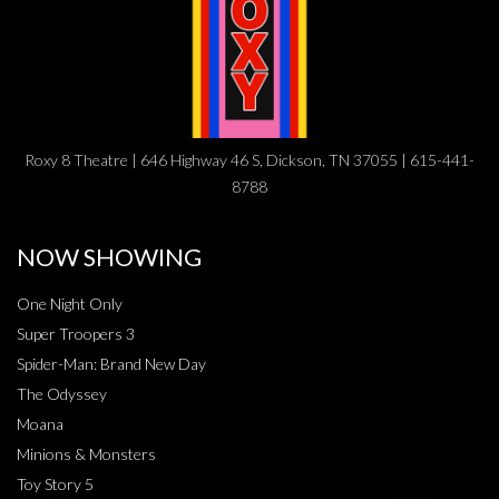
Roxy 8 Theatre | 646 Highway 46 S, Dickson, TN 37055 | 615-441-
8788
NOW SHOWING
One Night Only
Super Troopers 3
Spider-Man: Brand New Day
The Odyssey
Moana
Minions & Monsters
Toy Story 5