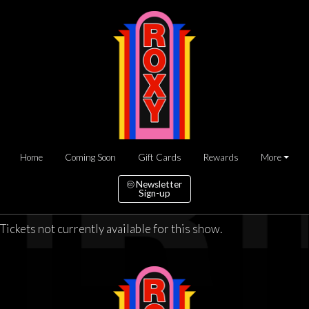
Home
Coming Soon
Gift Cards
Rewards
More
Newsletter
Sign-up
Tickets not currently available for this show.