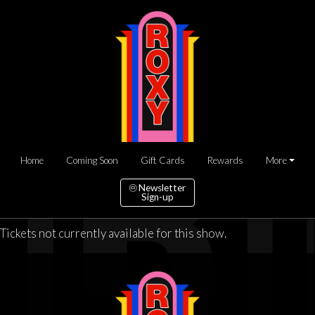
Home
Coming Soon
Gift Cards
Rewards
More
Newsletter
Sign-up
Tickets not currently available for this show.