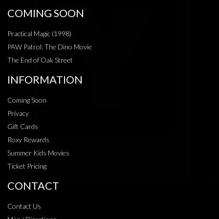
COMING SOON
Practical Magic (1998)
PAW Patrol: The Dino Movie
The End of Oak Street
INFORMATION
Coming Soon
Privacy
Gift Cards
Roxy Rewards
Summer Kids Movies
Ticket Pricing
CONTACT
Contact Us