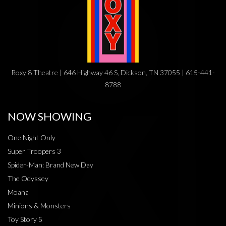
Roxy 8 Theatre | 646 Highway 46 S, Dickson, TN 37055 | 615-441-
8788
NOW SHOWING
One Night Only
Super Troopers 3
Spider-Man: Brand New Day
The Odyssey
Moana
Minions & Monsters
Toy Story 5