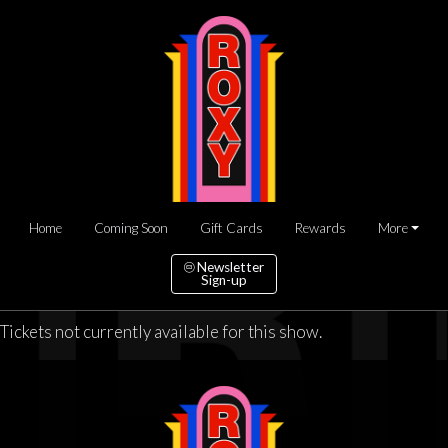
Home
Coming Soon
Gift Cards
Rewards
More
Newsletter
Sign-up
Tickets not currently available for this show.