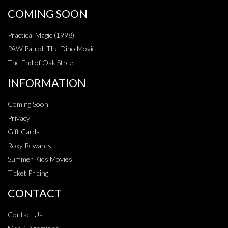
COMING SOON
Practical Magic (1998)
PAW Patrol: The Dino Movie
The End of Oak Street
INFORMATION
Coming Soon
Privacy
Gift Cards
Roxy Rewards
Summer Kids Movies
Ticket Pricing
CONTACT
Contact Us