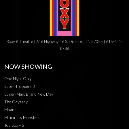
Roxy 8 Theatre | 646 Highway 46 S, Dickson, TN 37055 | 615-441-
8788
NOW SHOWING
One Night Only
Super Troopers 3
Spider-Man: Brand New Day
The Odyssey
Moana
Minions & Monsters
Toy Story 5