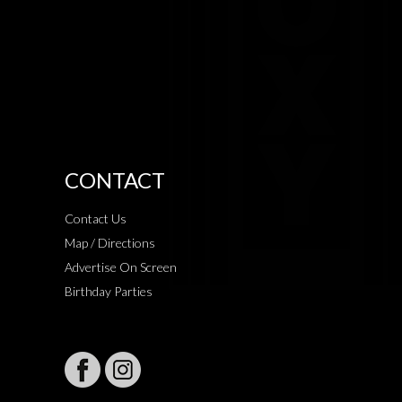
CONTACT
Contact Us
Map / Directions
Advertise On Screen
Birthday Parties