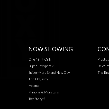
NOW SHOWING
COM
One Night Only
Practic
Super Troopers 3
PAW Pat
Spider-Man: Brand New Day
The End
The Odyssey
Moana
Minions & Monsters
Toy Story 5