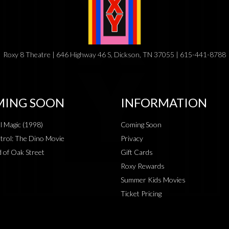
Roxy 8 Theatre | 646 Highway 46 S, Dickson, TN 37055 | 615-441-8788
ING SOON
INFORMATION
al Magic (1998)
Coming Soon
rol: The Dino Movie
Privacy
 of Oak Street
Gift Cards
Roxy Rewards
Summer Kids Movies
Ticket Pricing