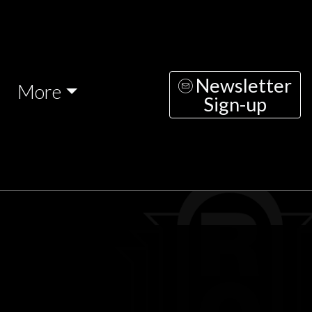
Newsletter
More
Sign-up