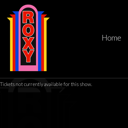
Home
Tickets not currently available for this show.