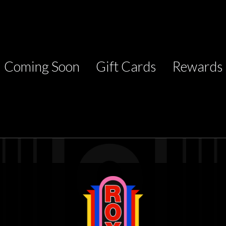
Coming Soon
Gift Cards
Rewards