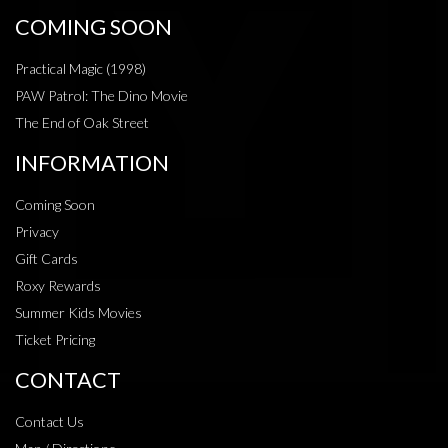
COMING SOON
Practical Magic (1998)
PAW Patrol: The Dino Movie
The End of Oak Street
INFORMATION
Coming Soon
Privacy
Gift Cards
Roxy Rewards
Summer Kids Movies
Ticket Pricing
CONTACT
Contact Us