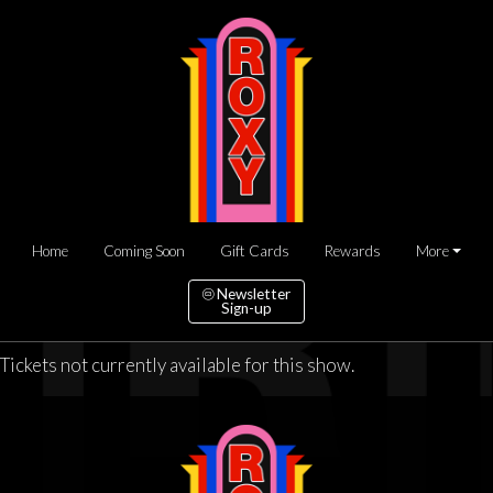
Home
Coming Soon
Gift Cards
Rewards
More
Newsletter
Sign-up
Tickets not currently available for this show.