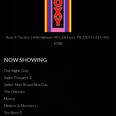
Roxy 8 Theatre | 646 Highway 46 S, Dickson, TN 37055 | 615-441-
8788
NOW SHOWING
One Night Only
Super Troopers 3
Spider-Man: Brand New Day
The Odyssey
Moana
Minions & Monsters
Toy Story 5