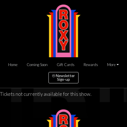
Home
Coming Soon
Gift Cards
Rewards
More
Newsletter
Sign-up
Tickets not currently available for this show.