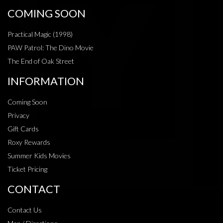
COMING SOON
Practical Magic (1998)
PAW Patrol: The Dino Movie
The End of Oak Street
INFORMATION
Coming Soon
Privacy
Gift Cards
Roxy Rewards
Summer Kids Movies
Ticket Pricing
CONTACT
Contact Us