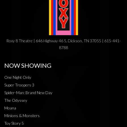
Roxy 8 Theatre | 646 Highway 46 S, Dickson, TN 37055 | 615-441-
8788
NOW SHOWING
One Night Only
Super Troopers 3
Spider-Man: Brand New Day
The Odyssey
Moana
Minions & Monsters
Toy Story 5