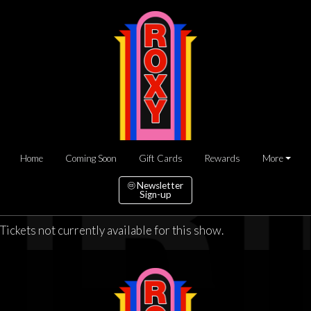
Home
Coming Soon
Gift Cards
Rewards
More
Newsletter
Sign-up
Tickets not currently available for this show.