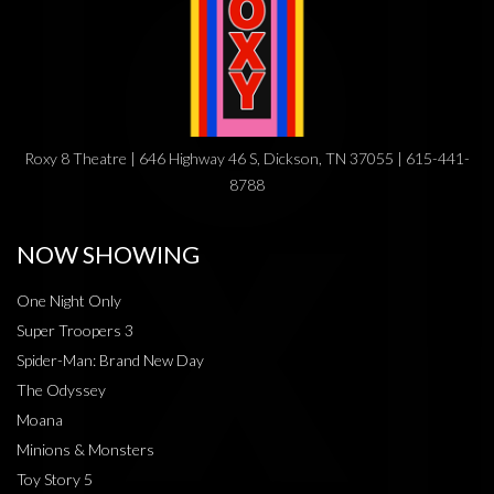
Roxy 8 Theatre | 646 Highway 46 S, Dickson, TN 37055 | 615-441-
8788
NOW SHOWING
One Night Only
Super Troopers 3
Spider-Man: Brand New Day
The Odyssey
Moana
Minions & Monsters
Toy Story 5