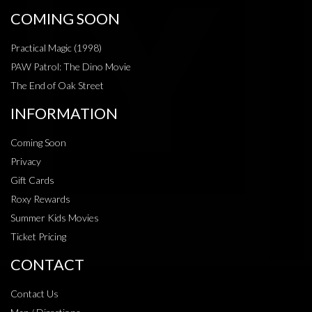
COMING SOON
Practical Magic (1998)
PAW Patrol: The Dino Movie
The End of Oak Street
INFORMATION
Coming Soon
Privacy
Gift Cards
Roxy Rewards
Summer Kids Movies
Ticket Pricing
CONTACT
Contact Us