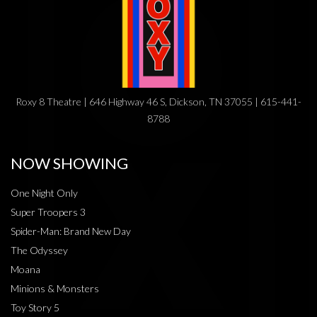
Roxy 8 Theatre | 646 Highway 46 S, Dickson, TN 37055 | 615-441-
8788
NOW SHOWING
One Night Only
Super Troopers 3
Spider-Man: Brand New Day
The Odyssey
Moana
Minions & Monsters
Toy Story 5