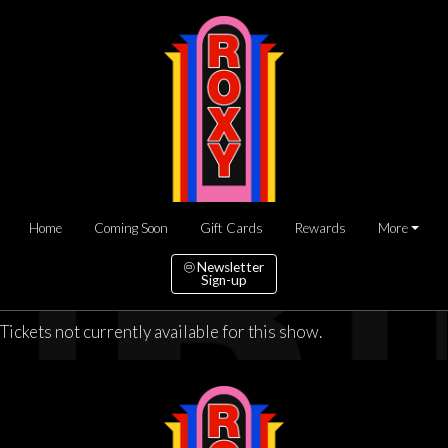
Home
Coming Soon
Gift Cards
Rewards
More
Newsletter
Sign-up
Tickets not currently available for this show.