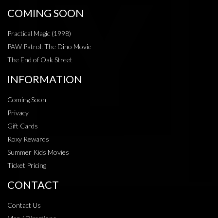
COMING SOON
Practical Magic (1998)
PAW Patrol: The Dino Movie
The End of Oak Street
INFORMATION
Coming Soon
Privacy
Gift Cards
Roxy Rewards
Summer Kids Movies
Ticket Pricing
CONTACT
Contact Us