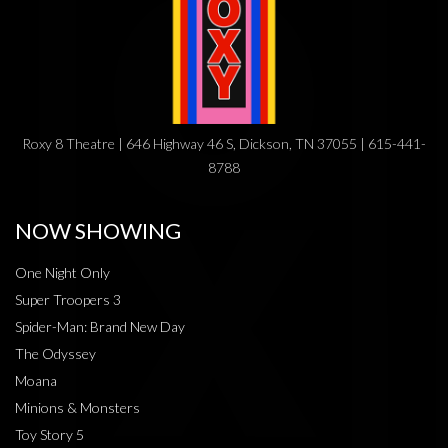
Roxy 8 Theatre | 646 Highway 46 S, Dickson, TN 37055 | 615-441-
8788
NOW SHOWING
One Night Only
Super Troopers 3
Spider-Man: Brand New Day
The Odyssey
Moana
Minions & Monsters
Toy Story 5