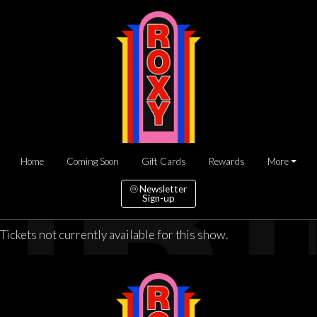
Home
Coming Soon
Gift Cards
Rewards
More
Newsletter
Sign-up
Tickets not currently available for this show.