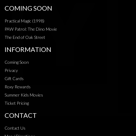
COMING SOON
Practical Magic (1998)
PAW Patrol: The Dino Movie
The End of Oak Street
INFORMATION
Coming Soon
Privacy
Gift Cards
Roxy Rewards
Summer Kids Movies
Ticket Pricing
CONTACT
Contact Us