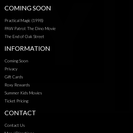
COMING SOON
Practical Magic (1998)
PAW Patrol: The Dino Movie
The End of Oak Street
INFORMATION
Coming Soon
Privacy
Gift Cards
Roxy Rewards
Summer Kids Movies
Ticket Pricing
CONTACT
Contact Us