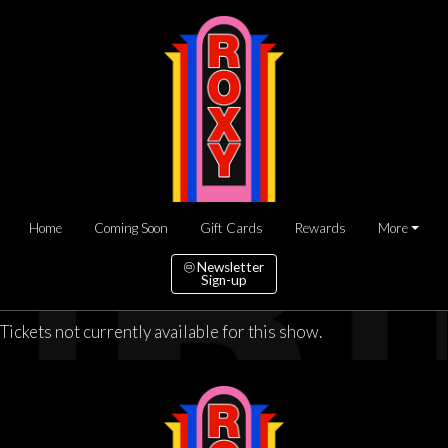
Home
Coming Soon
Gift Cards
Rewards
More
Newsletter
Sign-up
Tickets not currently available for this show.