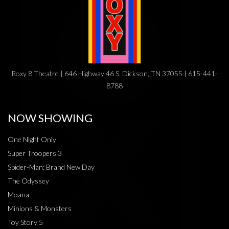
Roxy 8 Theatre | 646 Highway 46 S, Dickson, TN 37055 | 615-441-
8788
NOW SHOWING
One Night Only
Super Troopers 3
Spider-Man: Brand New Day
The Odyssey
Moana
Minions & Monsters
Toy Story 5