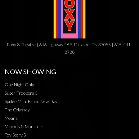
Roxy 8 Theatre | 646 Highway 46 S, Dickson, TN 37055 | 615-441-
8788
NOW SHOWING
One Night Only
Super Troopers 3
Spider-Man: Brand New Day
The Odyssey
Moana
Minions & Monsters
Toy Story 5