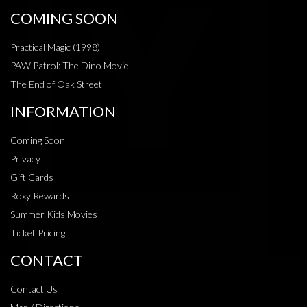
COMING SOON
Practical Magic (1998)
PAW Patrol: The Dino Movie
The End of Oak Street
INFORMATION
Coming Soon
Privacy
Gift Cards
Roxy Rewards
Summer Kids Movies
Ticket Pricing
CONTACT
Contact Us