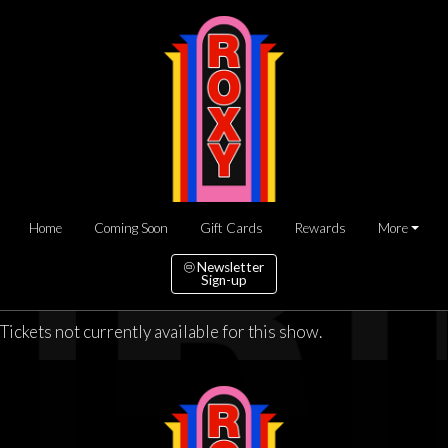
Home
Coming Soon
Gift Cards
Rewards
More
Newsletter
Sign-up
Tickets not currently available for this show.