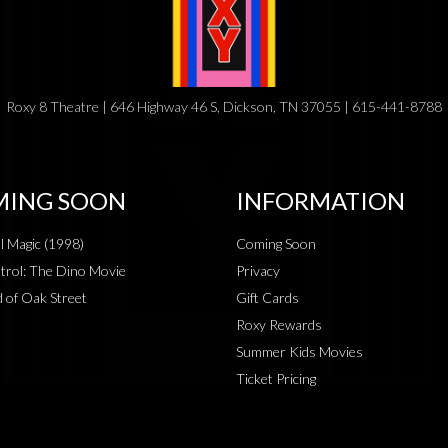
Roxy 8 Theatre | 646 Highway 46 S, Dickson, TN 37055 | 615-441-8788
ING SOON
INFORMATION
al Magic (1998)
Coming Soon
rol: The Dino Movie
Privacy
 of Oak Street
Gift Cards
Roxy Rewards
Summer Kids Movies
Ticket Pricing