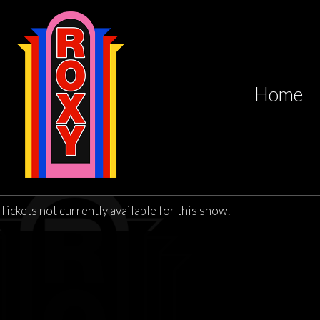
Home
Tickets not currently available for this show.