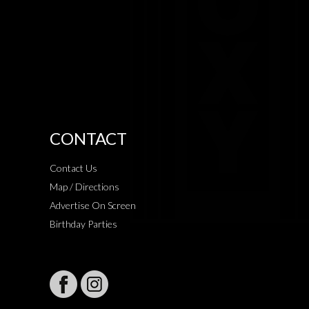
CONTACT
Contact Us
Map / Directions
Advertise On Screen
Birthday Parties