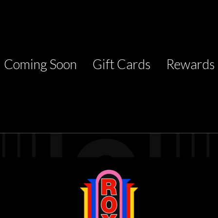
Coming Soon
Gift Cards
Rewards