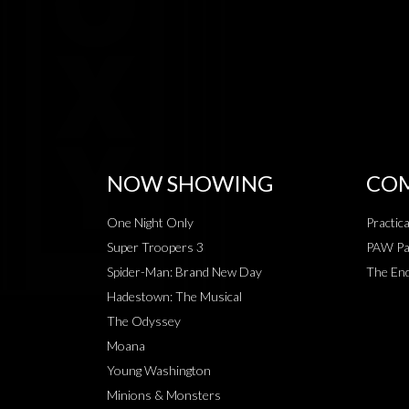
NOW SHOWING
COM
One Night Only
Practic
Super Troopers 3
PAW Pat
Spider-Man: Brand New Day
The End
Hadestown: The Musical
The Odyssey
Moana
Young Washington
Minions & Monsters