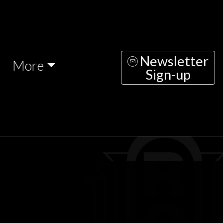
Newsletter
More
Sign-up