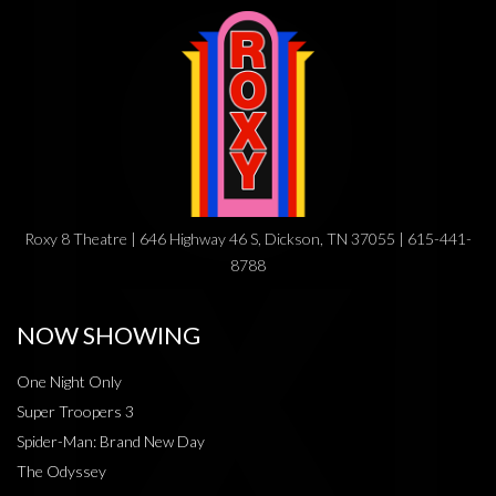
Roxy 8 Theatre | 646 Highway 46 S, Dickson, TN 37055 | 615-441-
8788
NOW SHOWING
One Night Only
Super Troopers 3
Spider-Man: Brand New Day
The Odyssey