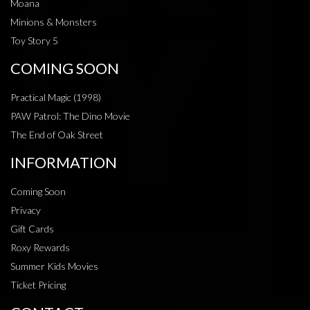
Moana
Minions & Monsters
Toy Story 5
COMING SOON
Practical Magic (1998)
PAW Patrol: The Dino Movie
The End of Oak Street
INFORMATION
Coming Soon
Privacy
Gift Cards
Roxy Rewards
Summer Kids Movies
Ticket Pricing