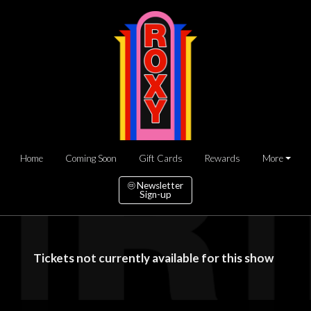
Home
Coming Soon
Gift Cards
Rewards
More
Newsletter
Sign-up
Tickets not currently available for this show