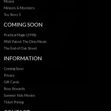
Moana
Minions & Monsters
Toy Story 5
COMING SOON
Practical Magic (1998)
PAW Patrol: The Dino Movie
The End of Oak Street
INFORMATION
Coming Soon
Privacy
Gift Cards
Roxy Rewards
Summer Kids Movies
Ticket Pricing