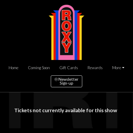
Home
Coming Soon
Gift Cards
Rewards
More
Newsletter
Sign-up
Tickets not currently available for this show