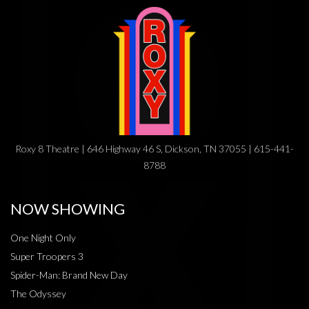
Roxy 8 Theatre | 646 Highway 46 S, Dickson, TN 37055 | 615-441-
8788
NOW SHOWING
One Night Only
Super Troopers 3
Spider-Man: Brand New Day
The Odyssey