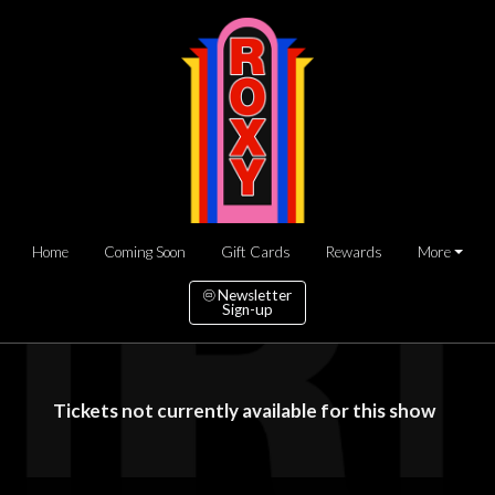
Home
Coming Soon
Gift Cards
Rewards
More
Newsletter
Sign-up
Tickets not currently available for this show