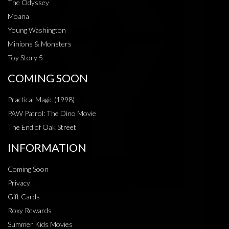
The Odyssey
Moana
Young Washington
Minions & Monsters
Toy Story 5
COMING SOON
Practical Magic (1998)
PAW Patrol: The Dino Movie
The End of Oak Street
INFORMATION
Coming Soon
Privacy
Gift Cards
Roxy Rewards
Summer Kids Movies