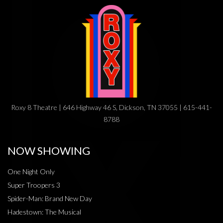
Roxy 8 Theatre | 646 Highway 46 S, Dickson, TN 37055 | 615-441-
8788
NOW SHOWING
One Night Only
Super Troopers 3
Spider-Man: Brand New Day
Hadestown: The Musical